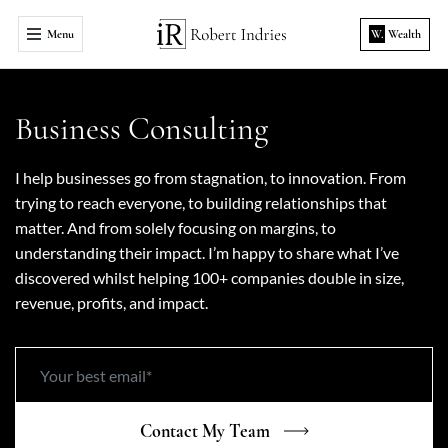
Menu
W.
Wealth
Business Consulting
I help businesses go from stagnation, to innovation. From
trying to reach everyone, to building relationships that
matter. And from solely focusing on margins, to
understanding their impact. I’m happy to share what I’ve
discovered whilst helping 100+ companies double in size,
revenue, profits, and impact.
Contact My Team