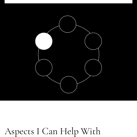
Aspects I Can Help With