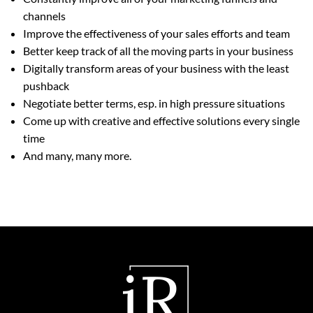
channels
Improve the effectiveness of your sales efforts and team
Better keep track of all the moving parts in your business
Digitally transform areas of your business with the least
pushback
Negotiate better terms, esp. in high pressure situations
Come up with creative and effective solutions every single
time
And many, many more.