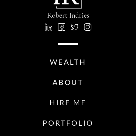
Robert Indries
WEALTH
ABOUT
HIRE ME
PORTFOLIO