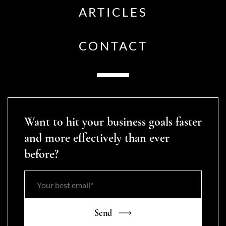
ARTICLES
CONTACT
Want to hit your business goals faster
and more effectively than ever
before?
Send