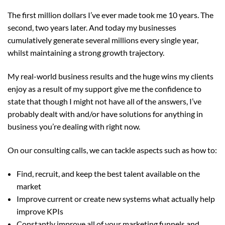
The first million dollars I’ve ever made took me 10 years. The
second, two years later. And today my businesses
cumulatively generate several millions every single year,
whilst maintaining a strong growth trajectory.
My real-world business results and the huge wins my clients
enjoy as a result of my support give me the confidence to
state that though I might not have all of the answers, I’ve
probably dealt with and/or have solutions for anything in
business you’re dealing with right now.
On our consulting calls, we can tackle aspects such as how to:
Find, recruit, and keep the best talent available on the
market
Improve current or create new systems what actually help
improve KPIs
Constantly improve all of your marketing funnels and