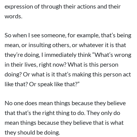
expression of through their actions and their
words.
So when I see someone, for example, that’s being
mean, or insulting others, or whatever it is that
they’re doing, I immediately think “What’s wrong
in their lives, right now? What is this person
doing? Or what is it that’s making this person act
like that? Or speak like that?”
No one does mean things because they believe
that that’s the right thing to do. They only do
mean things because they believe that is what
they should be doing.