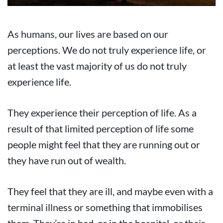
As humans, our lives are based on our
perceptions. We do not truly experience life, or
at least the vast majority of us do not truly
experience life.
They experience their perception of life. As a
result of that limited perception of life some
people might feel that they are running out or
they have run out of wealth.
They feel that they are ill, and maybe even with a
terminal illness or something that immobilises