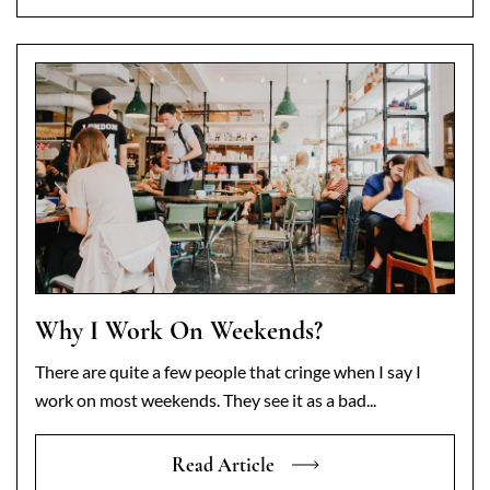
Why I Work On Weekends?
There are quite a few people that cringe when I say I
work on most weekends. They see it as a bad...
Read Article