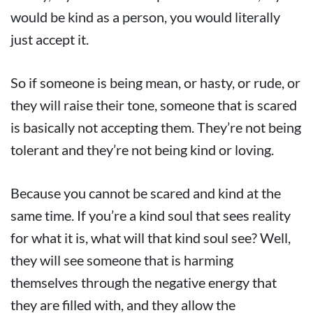
would be kind as a person, you would literally
just accept it.
So if someone is being mean, or hasty, or rude, or
they will raise their tone, someone that is scared
is basically not accepting them. They’re not being
tolerant and they’re not being kind or loving.
Because you cannot be scared and kind at the
same time. If you’re a kind soul that sees reality
for what it is, what will that kind soul see? Well,
they will see someone that is harming
themselves through the negative energy that
they are filled with, and they allow the