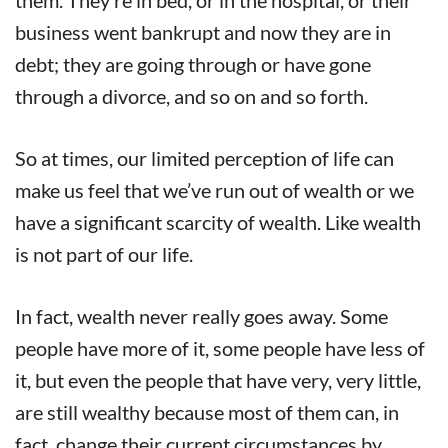
them. They’re in bed, or in the hospital, or their
business went bankrupt and now they are in
debt; they are going through or have gone
through a divorce, and so on and so forth.
So at times, our limited perception of life can
make us feel that we’ve run out of wealth or we
have a significant scarcity of wealth. Like wealth
is not part of our life.
In fact, wealth never really goes away. Some
people have more of it, some people have less of
it, but even the people that have very, very little,
are still wealthy because most of them can, in
fact, change their current circumstances by