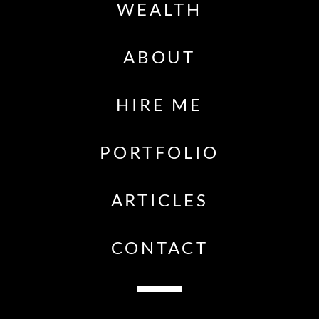
WEALTH
ABOUT
HIRE ME
PORTFOLIO
ARTICLES
CONTACT