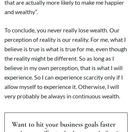
that are actually more likely to make me happier
and wealthy”.
To conclude, you never really lose wealth. Our
perception of reality is our reality. For me, what I
believe is true is what is true for me, even though
the reality might be different. So as long as I
believe in my own perception, that is what I will
experience. So I can experience scarcity only if I
allow myself to experience it. Otherwise, I will
very probably be always in continuous wealth.
Want to hit your business goals faster