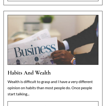
Habits And Wealth
Wealth is difficult to grasp and I have a very different
opinion on habits than most people do. Once people
start talking...