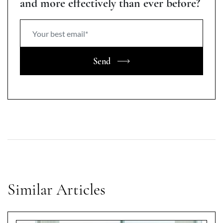
and more effectively than ever before?
Send
Similar Articles