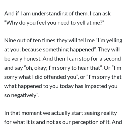
And if I am understanding of them, I can ask
“Why do you feel you need to yell at me?”
Nine out of ten times they will tell me “I’m yelling
at you, because something happened”. They will
be very honest. And then I can stop for a second
and say “oh, okay; I’m sorry to hear that”. Or “I’m
sorry what I did offended you”, or “I’m sorry that
what happened to you today has impacted you
so negatively”.
In that moment we actually start seeing reality
for what it is and not as our perception of it. And