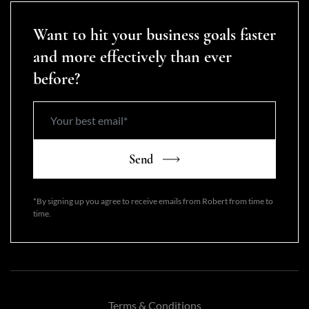
Want to hit your business goals faster
and more effectively than ever
before?
Send
*By signing up you agree to receive emails from Robert from time to
time.
Terms & Conditions