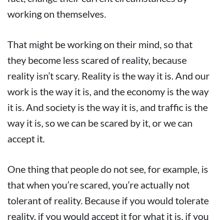
working on themselves.
That might be working on their mind, so that
they become less scared of reality, because
reality isn’t scary. Reality is the way it is. And our
work is the way it is, and the economy is the way
it is. And society is the way it is, and traffic is the
way it is, so we can be scared by it, or we can
accept it.
One thing that people do not see, for example, is
that when you’re scared, you’re actually not
tolerant of reality. Because if you would tolerate
reality, if you would accept it for what it is, if you