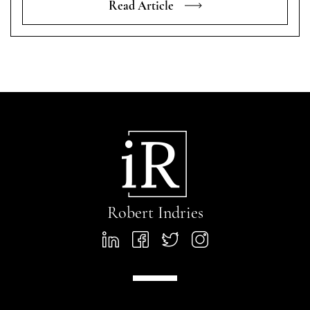
Read Article
Robert Indries