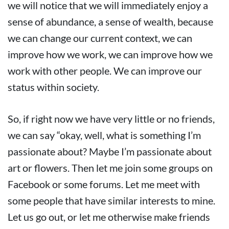
we will notice that we will immediately enjoy a
sense of abundance, a sense of wealth, because
we can change our current context, we can
improve how we work, we can improve how we
work with other people. We can improve our
status within society.
So, if right now we have very little or no friends,
we can say “okay, well, what is something I’m
passionate about? Maybe I’m passionate about
art or flowers. Then let me join some groups on
Facebook or some forums. Let me meet with
some people that have similar interests to mine.
Let us go out, or let me otherwise make friends