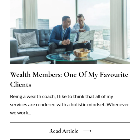
Wealth Members: One Of My Favourite
Clients
Being a wealth coach, I like to think that all of my
services are rendered with a holistic mindset. Whenever
we work...
Read Article