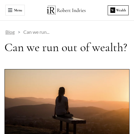
Menu
W.
Wealth
Blog
Can we run...
Can we run out of wealth?